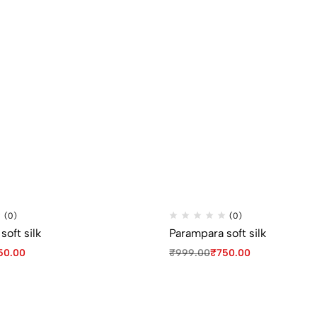
(0)
(0)
oft silk
Parampara soft silk
50.00
₹
999.00
₹
750.00