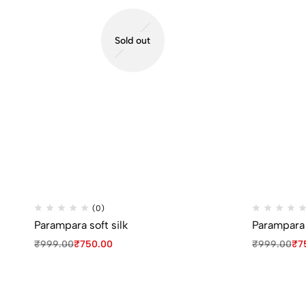
Sold out
(0)
Parampara soft silk
Parampara s
₹
999.00
₹
750.00
₹
999.00
₹
7