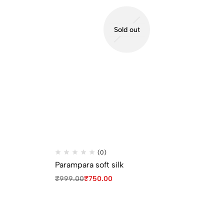
Sold out
(0)
Parampara soft silk
Pa
₹
999.00
₹
750.00
₹
9