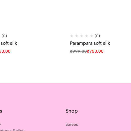
(0)
(0)
oft silk
Parampara soft silk
50.00
₹
999.00
₹
750.00
ks
Shop
y
Sarees
eturns Policy