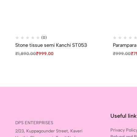
(0)
Stone tissue semi Kanchi ST053
Parampara s
₹
1,890.00
₹
999.00
₹
999.00
₹
7
Useful lin
DPS ENTERPRISES
Privacy Polic
2/23, Kuppagounder Street, Kaveri
Refund and R