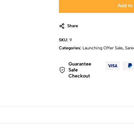
Add to 
Share
SKU:
9
Categories:
Launching Offer Sale
,
Sare
Guarantee
Safe
Checkout