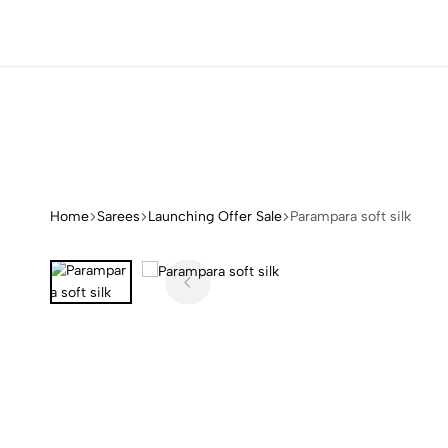
NS
NS
NS
NS
Home
Sarees
Launching Offer Sale
Parampara soft silk