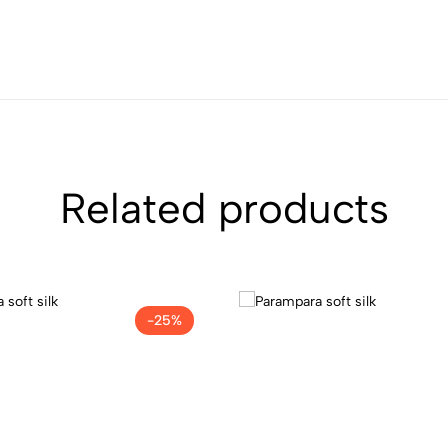
Related products
-25%