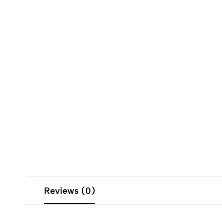
Reviews (0)