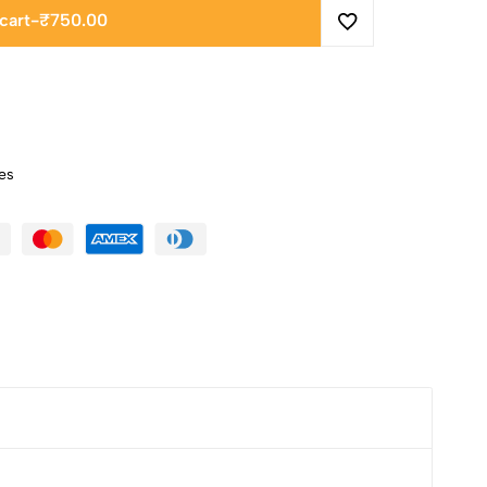
cart
-
₹
750.00
es