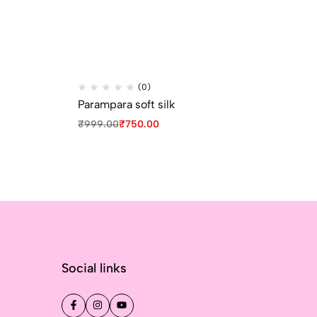
(0)
Parampara soft silk
Pa
₹
999.00
₹
750.00
₹
9
Social links