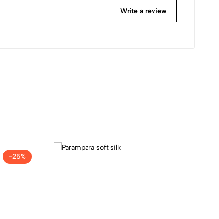
Write a review
-25%