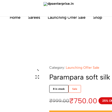
dpsenterprise.in
Home
Sarees
Launching Offer Sale
Shop
Category:
Launching Offer Sale
Parampara soft silk
8 in stock
Sale
₹
750.00
₹
999.00
25% O