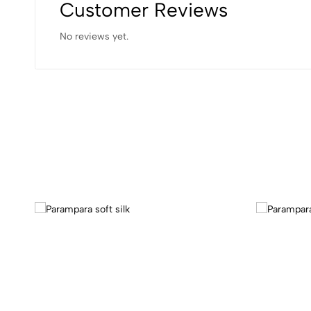
Customer Reviews
No reviews yet.