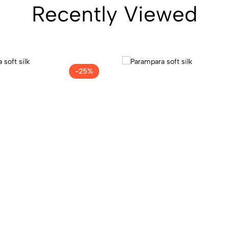
Recently Viewed
-25%