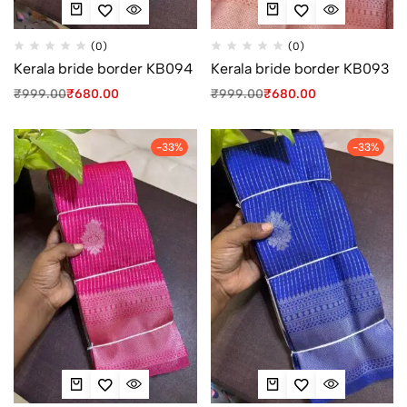
(0)
(0)
Kerala bride border KB094
Kerala bride border KB093
₹
999.00
₹
680.00
₹
999.00
₹
680.00
-33%
-33%