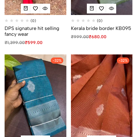
(0)
(0)
DPS signature hit selling
Kerala bride border KB095
fancy wear
₹
999.00
₹
680.00
₹
1,399.00
₹
599.00
-32%
-32%