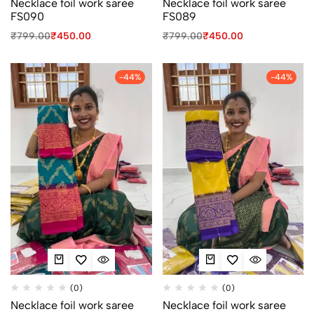
Necklace foil work saree
Necklace foil work saree
FS090
FS089
₹
799.00
₹
450.00
₹
799.00
₹
450.00
-44%
-44%
(0)
(0)
Necklace foil work saree
Necklace foil work saree