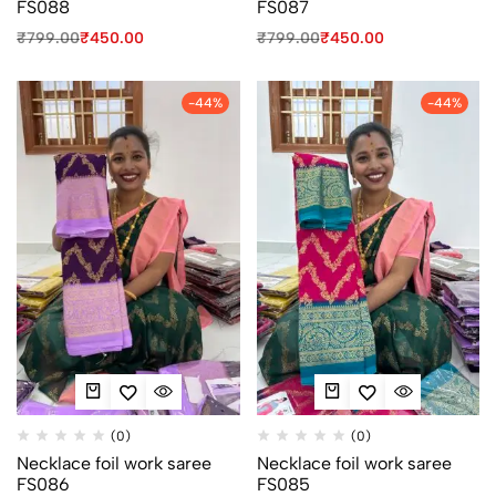
FS088
FS087
₹
799.00
₹
450.00
₹
799.00
₹
450.00
-44%
-44%
(0)
(0)
Necklace foil work saree
Necklace foil work saree
FS086
FS085