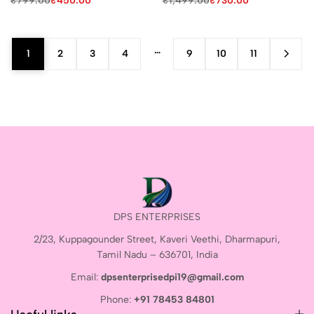
₹
799.00
₹
450.00
₹
1,499.00
₹
730.00
…
1
2
3
4
9
10
11
DPS ENTERPRISES
2/23, Kuppagounder Street, Kaveri Veethi, Dharmapuri,
Tamil Nadu – 636701, India
Email:
dpsenterprisedpi19@gmail.com
Phone:
+91 78453 84801