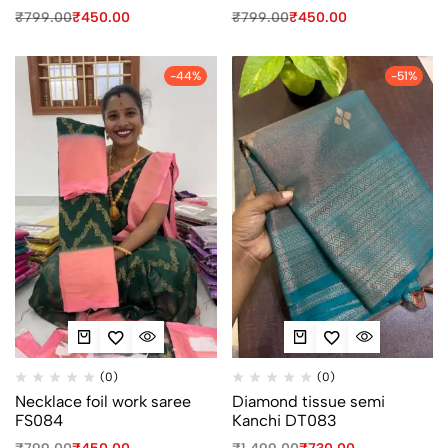
₹
799.00
₹
450.00
₹
799.00
₹
450.00
-44%
-51%
(0)
(0)
Necklace foil work saree
Diamond tissue semi
FS084
Kanchi DT083