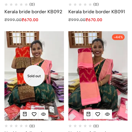
(0)
(0)
Kerala bride border KB092
Kerala bride border KB091
₹
999.00
₹
670.00
₹
999.00
₹
670.00
-44%
Sold out
(0)
(0)