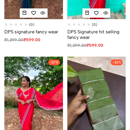
(0)
(0)
DPS signature fancy wear
DPS Signature hit selling
fancy wear
₹
1,399.00
₹
599.00
₹
1,399.00
₹
599.00
-57%
-32%