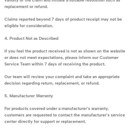
validity of the claim and initiate a suitable resolution such as
replacement or refund.
Claims reported beyond 7 days of product receipt may not be
eligible for consideration.
4. Product Not as Described
If you feel the product received is not as shown on the website
or does not meet expectations, please inform our Customer
Service Team within 7 days of receiving the product.
Our team will review your complaint and take an appropriate
decision regarding return, replacement, or refund.
5. Manufacturer Warranty
For products covered under a manufacturer’s warranty,
customers are requested to contact the manufacturer’s service
center directly for support or replacement.