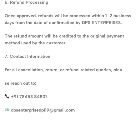
6. Refund Processing
Once approved, refunds will be processed within 1–2 business
days from the date of confirmation by DPS ENTERPRISES.
The refund amount will be credited to the original payment
method used by the customer.
7. Contact Information
For all cancellation, return, or refund-related queries, plea
se reach out to:
+91 78453 84801
dpsenterprisedpi19@gmail.com