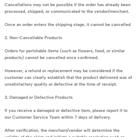
Cancellations may not be possible if the order has already been
processed, shipped, or communicated to the vendor/merchant.
Once an order enters the shipping stage, it cannot be cancelled
2. Non-Cancellable Products
Orders for perishable items (such as flowers, food, or similar
products) cannot be cancelled once confirmed.
However, a refund or replacement may be considered if the
customer can clearly establish that the product delivered was of
unsatisfactory quality or defective at the time of receipt.
3. Damaged or Defective Products
If you receive a damaged or defective item, please report it to
our Customer Service Team within 7 days of delivery.
After verification, the merchant/vendor will determine the