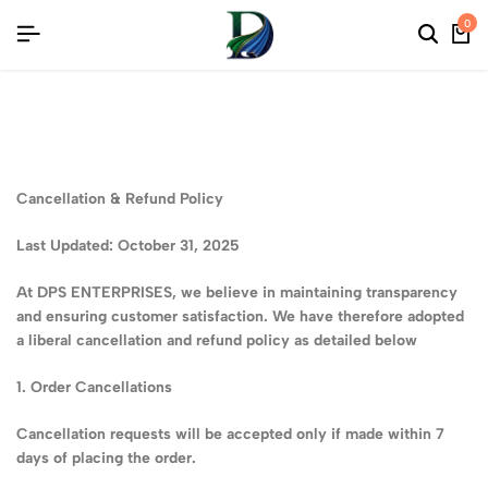
MITED SAREE COLLECTIONS
MITED SAREE COLLECTIONS
MITED SAREE COLLECTIONS
0
Cancellation & Refund Policy
Last Updated: October 31, 2025
At DPS ENTERPRISES, we believe in maintaining transparency
and ensuring customer satisfaction. We have therefore adopted
a liberal cancellation and refund policy as detailed below
1. Order Cancellations
Cancellation requests will be accepted only if made within 7
days of placing the order.