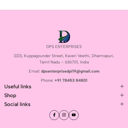
DPS ENTERPRISES
2/23, Kuppagounder Street, Kaveri Veethi, Dharmapuri,
Tamil Nadu – 636701, India
Email:
dpsenterprisedpi19@gmail.com
Phone:
+91 78453 84801
Useful links
Shop
Social links