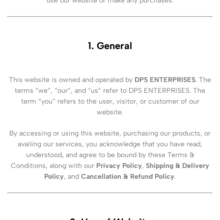
use our website or make any purchases.
1. General
This website is owned and operated by
DPS ENTERPRISES
. The
terms “we”, “our”, and “us” refer to DPS ENTERPRISES. The
term “you” refers to the user, visitor, or customer of our
website.
By accessing or using this website, purchasing our products, or
availing our services, you acknowledge that you have read,
understood, and agree to be bound by these Terms &
Conditions, along with our
Privacy Policy
,
Shipping & Delivery
Policy
, and
Cancellation & Refund Policy
.