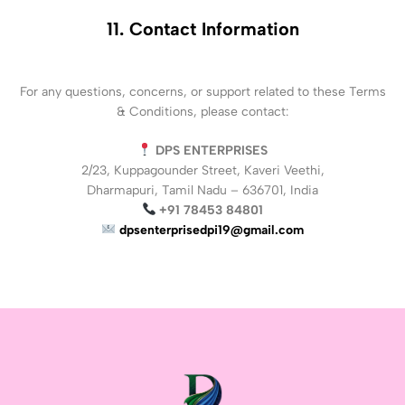
11. Contact Information
For any questions, concerns, or support related to these Terms
& Conditions, please contact:
DPS ENTERPRISES
2/23, Kuppagounder Street, Kaveri Veethi,
Dharmapuri, Tamil Nadu – 636701, India
+91 78453 84801
dpsenterprisedpi19@gmail.com