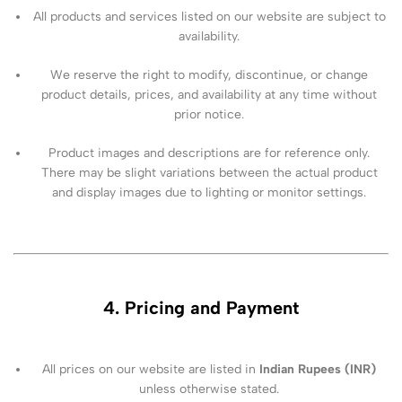
All products and services listed on our website are subject to
availability.
We reserve the right to modify, discontinue, or change
product details, prices, and availability at any time without
prior notice.
Product images and descriptions are for reference only.
There may be slight variations between the actual product
and display images due to lighting or monitor settings.
4. Pricing and Payment
All prices on our website are listed in
Indian Rupees (INR)
unless otherwise stated.