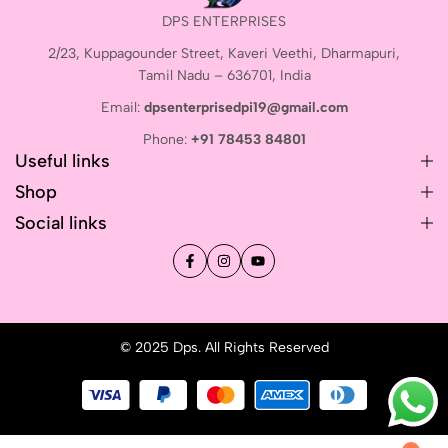
DPS ENTERPRISES
2/23, Kuppagounder Street, Kaveri Veethi, Dharmapuri,
Tamil Nadu – 636701, India
Email:
dpsenterprisedpi19@gmail.com
Phone:
+91 78453 84801
Useful links
Shop
Social links
© 2025 Dps. All Rights Reserved