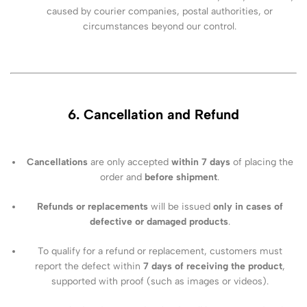
caused by courier companies, postal authorities, or
circumstances beyond our control.
6. Cancellation and Refund
Cancellations
are only accepted
within 7 days
of placing the
order and
before shipment
.
Refunds or replacements
will be issued
only in cases of
defective or damaged products
.
To qualify for a refund or replacement, customers must
report the defect within
7 days of receiving the product
,
supported with proof (such as images or videos).