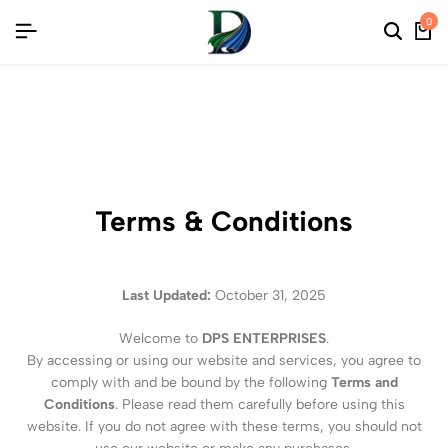
ONS
ONS
ONS
0
Terms & Conditions
Last Updated:
October 31, 2025
Welcome to
DPS ENTERPRISES
.
By accessing or using our website and services, you agree to
comply with and be bound by the following
Terms and
Conditions
. Please read them carefully before using this
website. If you do not agree with these terms, you should not