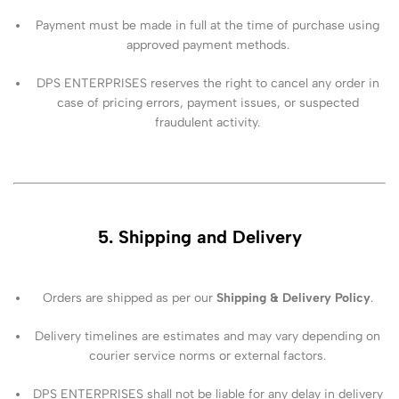
Payment must be made in full at the time of purchase using
approved payment methods.
DPS ENTERPRISES reserves the right to cancel any order in
case of pricing errors, payment issues, or suspected
fraudulent activity.
5. Shipping and Delivery
Orders are shipped as per our
Shipping & Delivery Policy
.
Delivery timelines are estimates and may vary depending on
courier service norms or external factors.
DPS ENTERPRISES shall not be liable for any delay in delivery