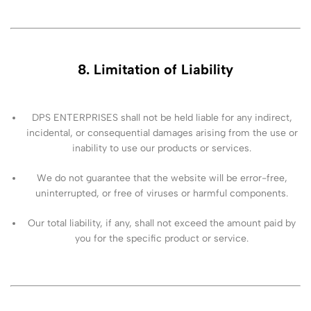
8. Limitation of Liability
DPS ENTERPRISES shall not be held liable for any indirect,
incidental, or consequential damages arising from the use or
inability to use our products or services.
We do not guarantee that the website will be error-free,
uninterrupted, or free of viruses or harmful components.
Our total liability, if any, shall not exceed the amount paid by
you for the specific product or service.