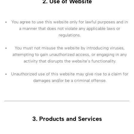
2. Use of Website
You agree to use this website only for lawful purposes and in
a manner that does not violate any applicable laws or
regulations.
You must not misuse the website by introducing viruses,
attempting to gain unauthorized access, or engaging in any
activity that disrupts the website’s functionality.
Unauthorized use of this website may give rise to a claim for
damages and/or be a criminal offense.
3. Products and Services