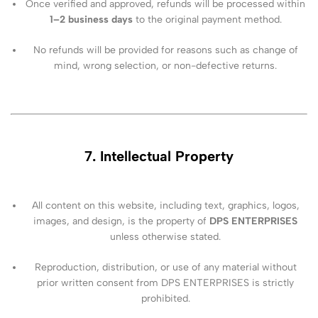
Once verified and approved, refunds will be processed within
1–2 business days
to the original payment method.
No refunds will be provided for reasons such as change of
mind, wrong selection, or non-defective returns.
7. Intellectual Property
All content on this website, including text, graphics, logos,
images, and design, is the property of
DPS ENTERPRISES
unless otherwise stated.
Reproduction, distribution, or use of any material without
prior written consent from DPS ENTERPRISES is strictly
prohibited.