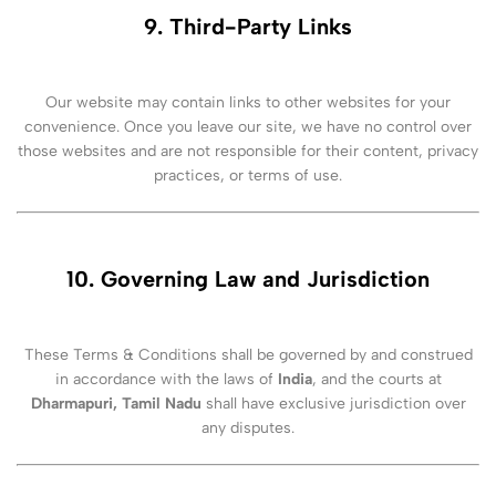
9. Third-Party Links
Our website may contain links to other websites for your
convenience. Once you leave our site, we have no control over
those websites and are not responsible for their content, privacy
practices, or terms of use.
10. Governing Law and Jurisdiction
These Terms & Conditions shall be governed by and construed
in accordance with the laws of
India
, and the courts at
Dharmapuri, Tamil Nadu
shall have exclusive jurisdiction over
any disputes.