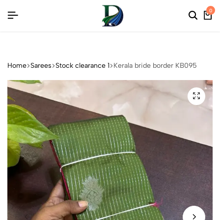
CTIONS
CTIONS
CTIONS
0
Home
Sarees
Stock clearance 1
Kerala bride border KB095