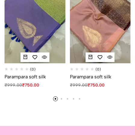
(0)
(0)
Parampara soft silk
Parampara soft silk
₹
999.00
₹
750.00
₹
999.00
₹
750.00