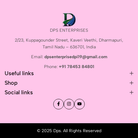
DPS ENTERPRISES
2/23, Kuppagounder Street, Kaveri Veethi, Dharmapuri,
Tamil Nadu – 636701, India
Email:
dpsenterprisedpi19@gmail.com
Phone:
+91 78453 84801
Useful links
Shop
Social links
© 2025 Dps. All Rights Reserved