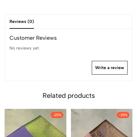
Reviews (0)
Customer Reviews
No reviews yet.
Write a review
Related products
-25%
-25%