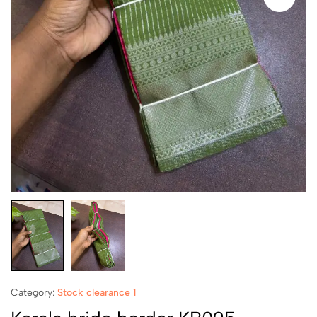
Category:
Stock clearance 1