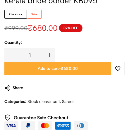
Kerala bride border KB095
2 in stock
Sale
₹
680.00
₹
999.00
32% OFF
Quantity:
Add to cart
-
₹
680.00
Share
Categories:
Stock clearance 1
,
Sarees
Guarantee Safe Checkout