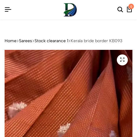
REE COLLECTIONS
REE COLLECTIONS
REE COLLECTIONS
0
Home
Sarees
Stock clearance 1
Kerala bride border KB093