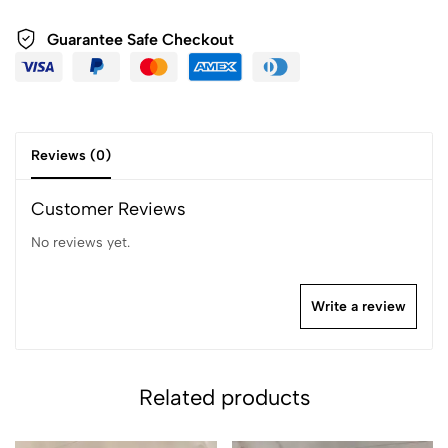
Guarantee Safe Checkout
Reviews (0)
Customer Reviews
No reviews yet.
Write a review
Related products