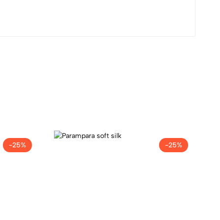
-25%
-25%