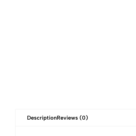
Description
Reviews (0)