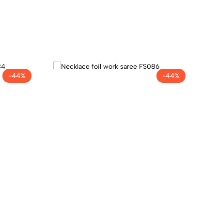
-44%
-44%