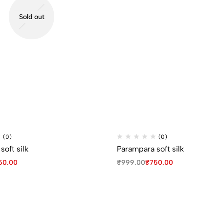
Sold out
(0)
(0)
oft silk
Parampara soft silk
50.00
₹
999.00
₹
750.00