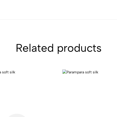
Related products