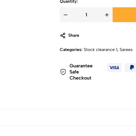
Quantity:
Share
Categories:
Stock clearance 1
,
Sarees
Guarantee
Safe
Checkout