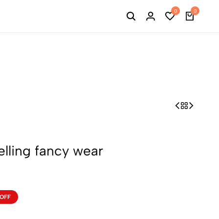
0
0
elling fancy wear
 OFF