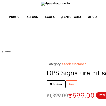
dpsenterprise.in
Home
Sarees
Launching Offer Sale
Shop
ncy wear
Category:
Stock clearance 1
DPS Signature hit s
17 in stock
Sale
₹
599.00
₹
1,399.00
57%