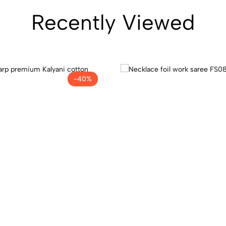
Recently Viewed
-40%