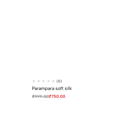
(0)
Parampara soft silk
Pa
₹
999.00
₹
750.00
₹
9