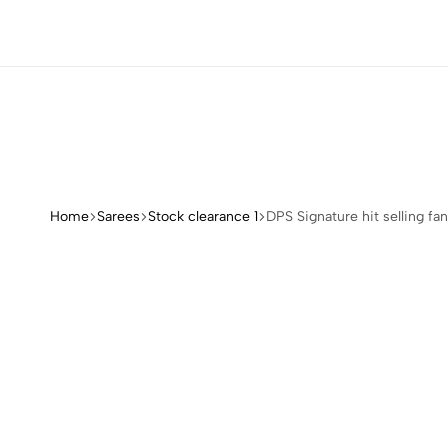
REE COLLECTIONS
REE COLLECTIONS
REE COLLECTIONS
REE COLLECTIONS
Home
Sarees
Stock clearance 1
DPS Signature hit selling fa