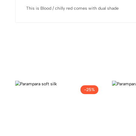
This is Blood / chilly red comes with dual shade
-25%