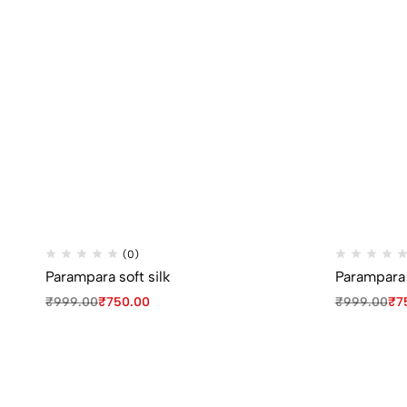
(0)
Parampara soft silk
Parampara s
₹
999.00
₹
750.00
₹
999.00
₹
7