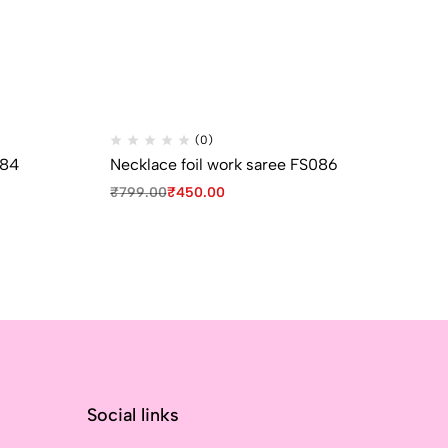
(0)
084
Necklace foil work saree FS086
Ne
₹
799.00
₹
450.00
₹
7
Social links