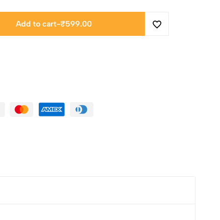
Add to cart
-
₹
599.00