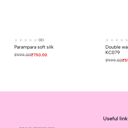
(0)
Parampara soft silk
Double war
KC079
₹
999.00
₹
750.00
₹
999.00
₹
5
Useful lin