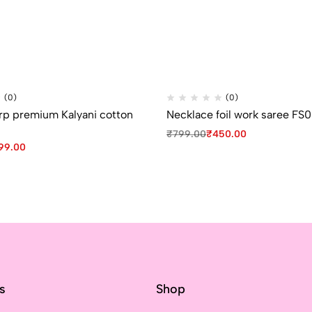
(0)
(0)
p premium Kalyani cotton
Necklace foil work saree FS
₹
799.00
₹
450.00
99.00
ks
Shop